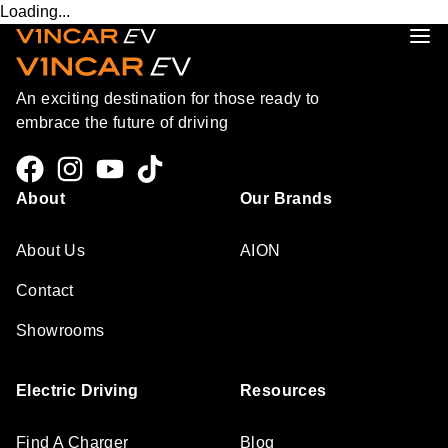
Loading...
An exciting destination for those ready to
embrace the future of driving
About
Our Brands
About Us
AION
Contact
Showrooms
Electric Driving
Resources
Find A Charger
Blog