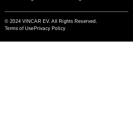
© 2024 VINCAR EV. All Rights Reserved.
Terms of Use
Privacy Policy