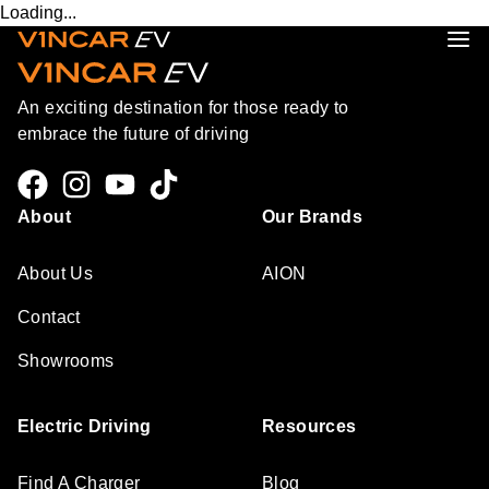
Loading...
An exciting destination for those ready to
embrace the future of driving
About
Our Brands
About Us
AION
Contact
Showrooms
Electric Driving
Resources
Find A Charger
Blog