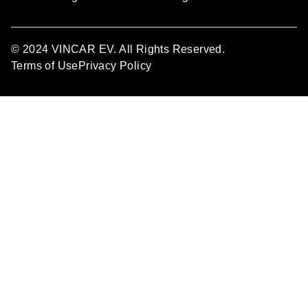
© 2024 VINCAR EV. All Rights Reserved.
Terms of Use
Privacy Policy