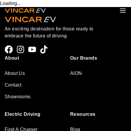
Loading...
An exciting destination for those ready to
embrace the future of driving
About
Our Brands
About Us
AION
Contact
Showrooms
Electric Driving
Resources
Find A Charger
Blog