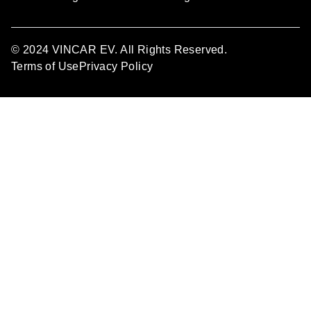
© 2024 VINCAR EV. All Rights Reserved.
Terms of Use
Privacy Policy